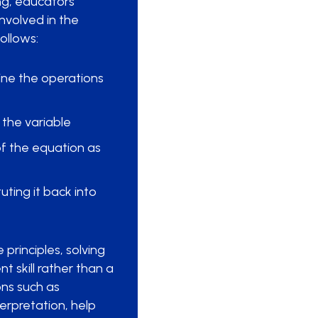
ing, educators
involved in the
ollows:
ine the operations
 the variable
of the equation as
uting it back into
principles, solving
t skill rather than a
ons such as
rpretation, help