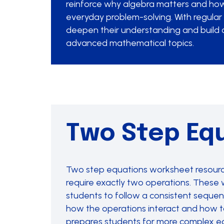
reinforce why algebra matters and how
everyday problem-solving. With regular 
deepen their understanding and build 
advanced mathematical topics.
Two Step Eq
Two step equations worksheet resources
require exactly two operations. These w
students to follow a consistent sequen
how the operations interact and how to 
prepares students for more complex equ