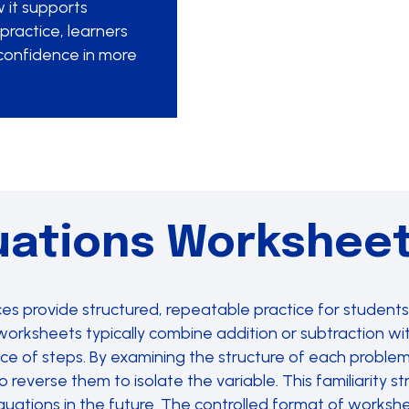
 it supports
practice, learners
confidence in more
uations Workshee
 provide structured, repeatable practice for students 
orksheets typically combine addition or subtraction with
ce of steps. By examining the structure of each problem
reverse them to isolate the variable. This familiarity 
ations in the future. The controlled format of workshee