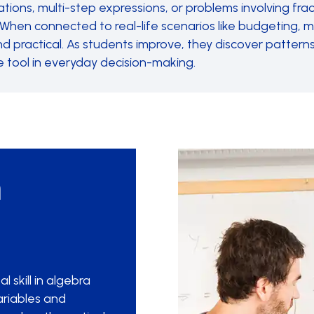
tions, multi-step expressions, or problems involving fra
ty. When connected to real-life scenarios like budgeting,
practical. As students improve, they discover patterns
e tool in everyday decision-making.
h
 skill in algebra
ariables and