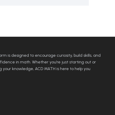
rm is designed to encourage curiosity, build skills, and
fidence in math. Whether you’re just starting out or
 your knowledge, ACD MATH is here to help you