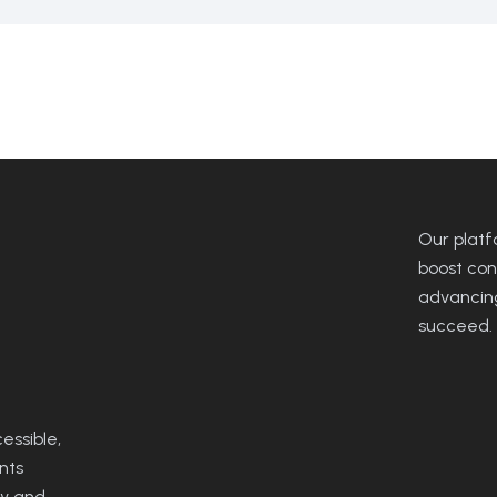
Our platfo
boost con
advancing
succeed.
ssible,
nts
ty and