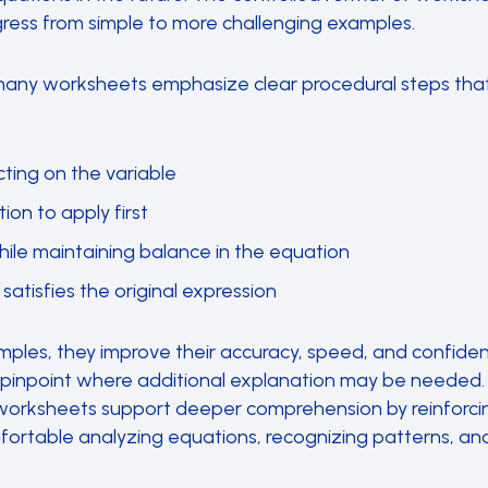
ress from simple to more challenging examples.
many worksheets emphasize clear procedural steps tha
cting on the variable
on to apply first
hile maintaining balance in the equation
 satisfies the original expression
ples, they improve their accuracy, speed, and confide
 pinpoint where additional explanation may be needed. 
worksheets support deeper comprehension by reinforcing
rtable analyzing equations, recognizing patterns, and