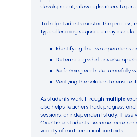
development, allowing learners to prog
To help students master the process, 
typical learning sequence may include:
Identifying the two operations a
Determining which inverse operati
Performing each step carefully w
Verifying the solution to ensure it
As students work through
multiple
exam
also helps teachers track progress and
sessions, or independent study, these 
Over time, students become more comfo
variety of mathematical contexts.