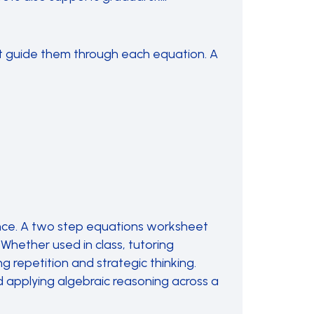
t guide them through each equation. A
nce. A two step equations worksheet
Whether used in class, tutoring
 repetition and strategic thinking.
 applying algebraic reasoning across a