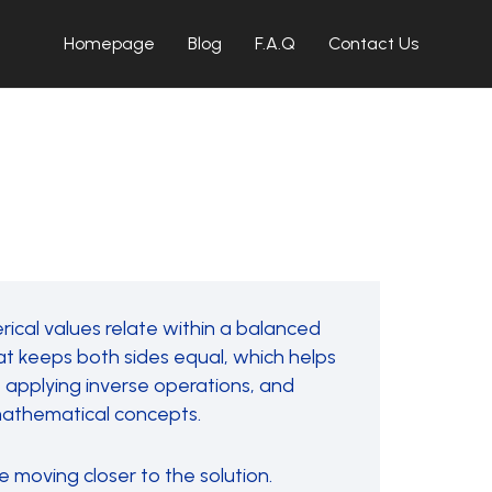
Homepage
Blog
F.A.Q
Contact Us
ical values relate within a balanced
t keeps both sides equal, which helps
le, applying inverse operations, and
 mathematical concepts.
e moving closer to the solution.