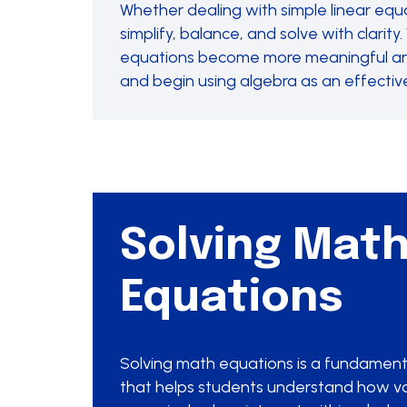
Whether dealing with simple linear equa
simplify, balance, and solve with clari
equations become more meaningful and 
and begin using algebra as an effectiv
Solving Mat
Equations
Solving math equations is a fundamental
that helps students understand how v