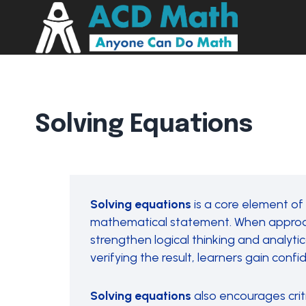
Solving Equations
Solving equations
is a core element of
mathematical statement. When approachi
strengthen logical thinking and analytica
verifying the result, learners gain co
Solving equations
also encourages crit