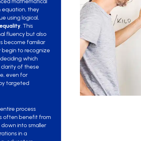
lanced mathematical
 equation, they
e using logical,
equality
. This
al fluency but also
ts become familiar
y begin to recognize
 deciding which
clarity of these
e, even for
by targeted
entire process
 often benefit from
t down into smaller
ations in a