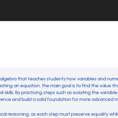
 algebra that teaches students how variables and numer
ng an equation, the main goal is to find the value tha
l skills. By practicing steps such as isolating the variab
nfidence and build a solid foundation for more advanced
ical reasoning, as each step must preserve equality whil