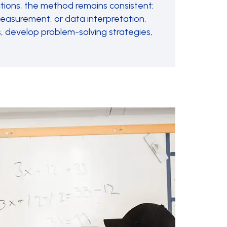
ctions, the method remains consistent:
 measurement, or data interpretation,
, develop problem-solving strategies,