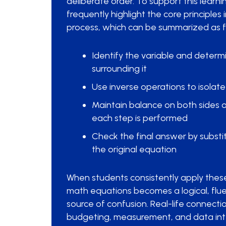
deliberate order. To support this learn
frequently highlight the core principles 
process, which can be summarized as f
Identify the variable and determ
surrounding it
Use inverse operations to isolate
Maintain balance on both sides 
each step is performed
Check the final answer by substit
the original equation
When students consistently apply these 
math equations becomes a logical, fluen
source of confusion. Real-life connecti
budgeting, measurement, and data inte