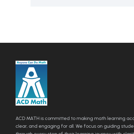
ACD MATH is committed to making math learning acce
clear, and engaging for all. We focus on guiding stude
through every step of their learning journey with clari