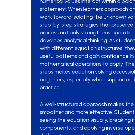
numerical values interact within a ba
statement. When learners approach an
work toward isolating the unknown valu
step-by-step strategies that preserve
process not only strengthens operation
develops analytical thinking. As studen
with different equation structures, the
useful patterns and gain confidence in
mathematical operations to apply. The 
steps makes equation solving accessibl
beginners, especially when supported 
practice.
A well-structured approach makes the 
smoother and more effective. Students
seeing the equation visually, breaking i
components, and applying inverse oper