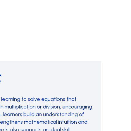
t
learning to solve equations that
 multiplication or division, encouraging
, learners build an understanding of
strengthens mathematical intuition and
ts also supports gradual skill